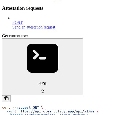
Attestation requests
POST
Send an attestation request
Get current user
cURL
curl
 --request
 GET
 \
  --url
 https://api.clearpolicy.app/api/v1/me
 \