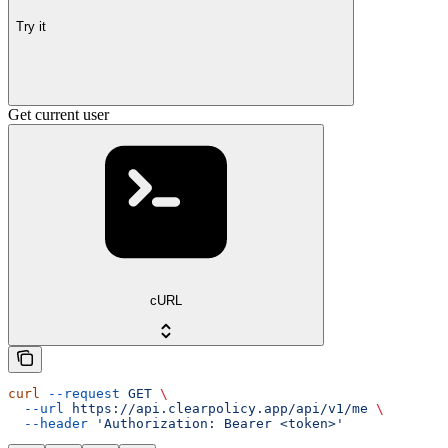
Try it
Get current user
cURL
curl
 --request
 GET
 \
  --url
 https://api.clearpolicy.app/api/v1/me
 \
  --header
 'Authorization: Bearer <token>'