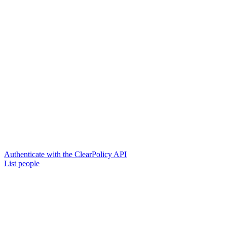
Authenticate with the ClearPolicy API
List people