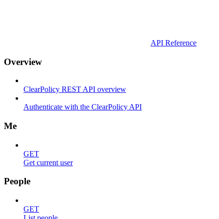
API Reference
Overview
ClearPolicy REST API overview
Authenticate with the ClearPolicy API
Me
GET
Get current user
People
GET
List people