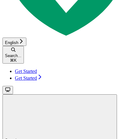
English
Search...
⌘
K
Get Started
Get Started