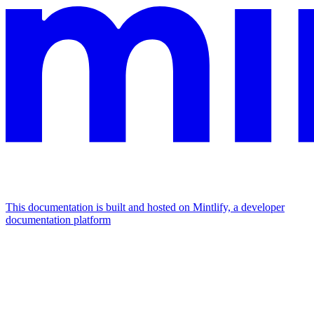
This documentation is built and hosted on Mintlify, a developer
documentation platform