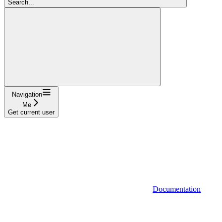
Search...
Navigation
Me
Get current user
Documentation