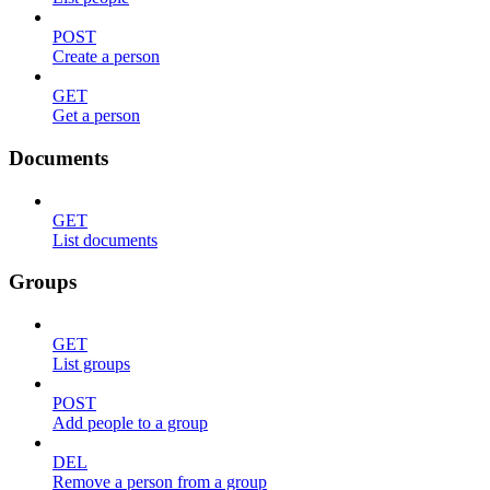
POST
Create a person
GET
Get a person
Documents
GET
List documents
Groups
GET
List groups
POST
Add people to a group
DEL
Remove a person from a group