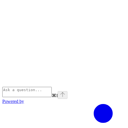
⌘
I
Powered by