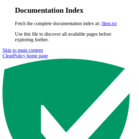
Documentation Index
Fetch the complete documentation index at:
/llms.txt
Use this file to discover all available pages before
exploring further.
Skip to main content
ClearPolicy
home page