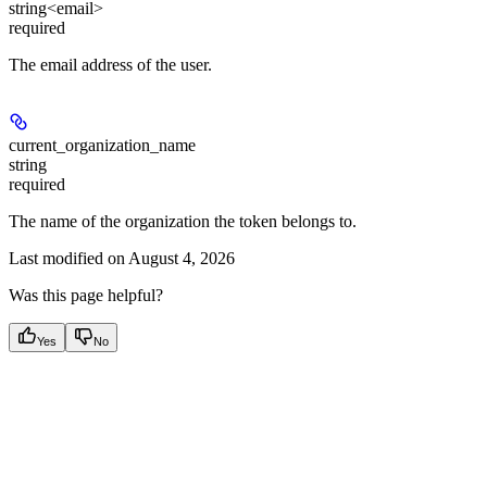
string<email>
required
The email address of the user.
current_organization_name
string
required
The name of the organization the token belongs to.
Last modified on
August 4, 2026
Was this page helpful?
Yes
No