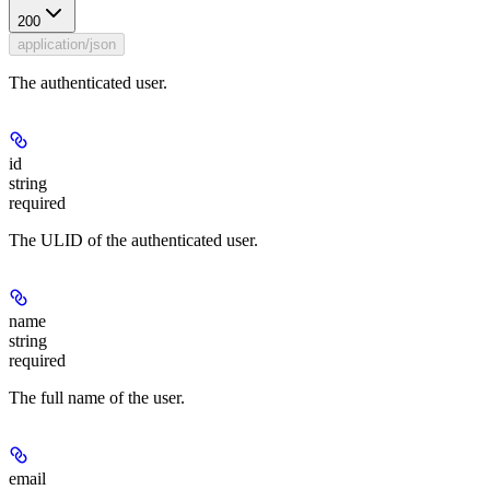
200
application/json
The authenticated user.
id
string
required
The ULID of the authenticated user.
name
string
required
The full name of the user.
email