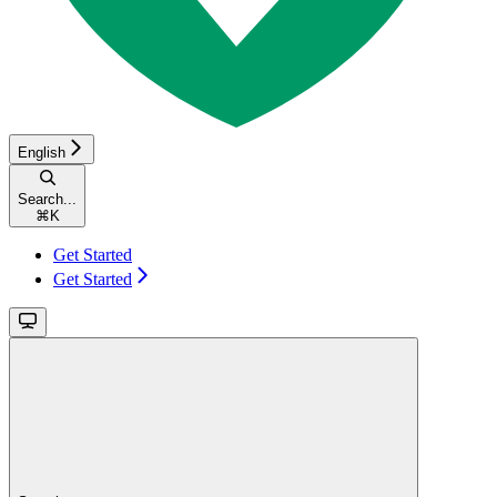
English
Search...
⌘
K
Get Started
Get Started