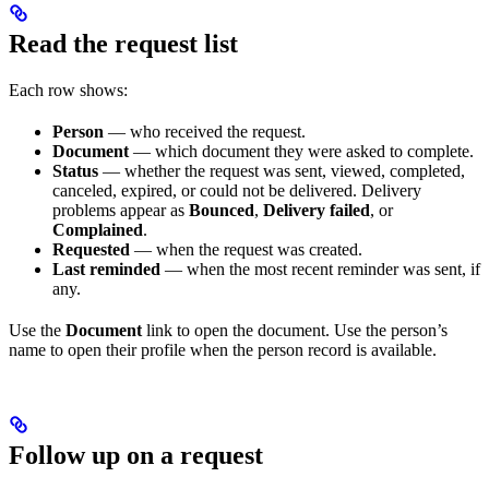
Read the request list
Each row shows:
Person
— who received the request.
Document
— which document they were asked to complete.
Status
— whether the request was sent, viewed, completed,
canceled, expired, or could not be delivered. Delivery
problems appear as
Bounced
,
Delivery failed
, or
Complained
.
Requested
— when the request was created.
Last reminded
— when the most recent reminder was sent, if
any.
Use the
Document
link to open the document. Use the person’s
name to open their profile when the person record is available.
Follow up on a request