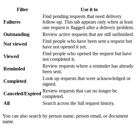
Filter
Use it to
Find pending requests that need delivery
Failures
follow-up. This tab appears only when at least
one request is flagged after a delivery problem.
Outstanding
Review active requests that are still unfinished.
Find people who have been sent a request but
Not viewed
have not opened it yet.
Find people who opened the request but have
Viewed
not completed it.
Review requests where a reminder has already
Reminded
been sent.
Look up requests that were acknowledged or
Completed
signed.
Review requests that can no longer be
Canceled/Expired
completed.
All
Search across the full request history.
You can also search by person name, person email, or document
name.