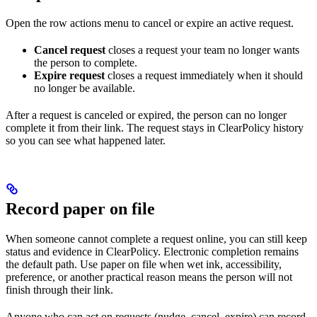
Open the row actions menu to cancel or expire an active request.
Cancel request
closes a request your team no longer wants
the person to complete.
Expire request
closes a request immediately when it should
no longer be available.
After a request is canceled or expired, the person can no longer
complete it from their link. The request stays in ClearPolicy history
so you can see what happened later.
Record paper on file
When someone cannot complete a request online, you can still keep
status and evidence in ClearPolicy. Electronic completion remains
the default path. Use paper on file when wet ink, accessibility,
preference, or another practical reason means the person will not
finish through their link.
Anyone who can act on requests (nudge, cancel, expire) can record