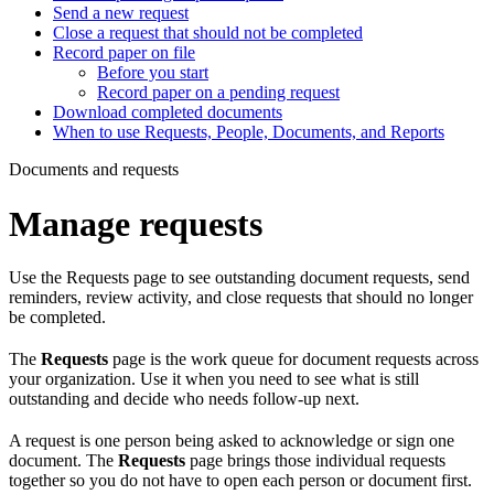
Send a new request
Close a request that should not be completed
Record paper on file
Before you start
Record paper on a pending request
Download completed documents
When to use Requests, People, Documents, and Reports
Documents and requests
Manage requests
Use the Requests page to see outstanding document requests, send
reminders, review activity, and close requests that should no longer
be completed.
The
Requests
page is the work queue for document requests across
your organization. Use it when you need to see what is still
outstanding and decide who needs follow-up next.
A request is one person being asked to acknowledge or sign one
document. The
Requests
page brings those individual requests
together so you do not have to open each person or document first.