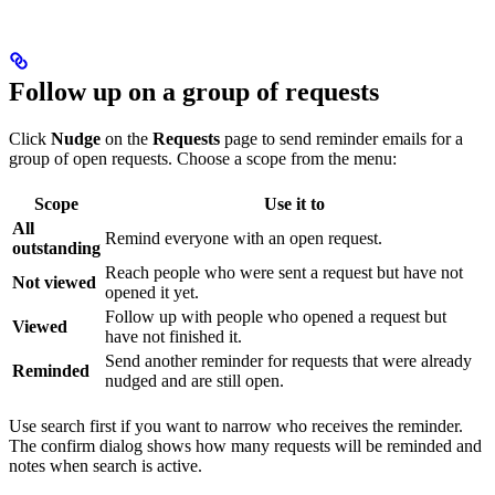
Follow up on a group of requests
Click
Nudge
on the
Requests
page to send reminder emails for a
group of open requests. Choose a scope from the menu:
Scope
Use it to
All
Remind everyone with an open request.
outstanding
Reach people who were sent a request but have not
Not viewed
opened it yet.
Follow up with people who opened a request but
Viewed
have not finished it.
Send another reminder for requests that were already
Reminded
nudged and are still open.
Use search first if you want to narrow who receives the reminder.
The confirm dialog shows how many requests will be reminded and
notes when search is active.