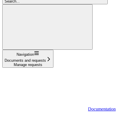
Search...
Navigation
Documents and requests
Manage requests
Documentation