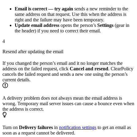
Email is correct — try again
sends a new reminder to the
same address on that request. Use this when the address is
right and the failure may have been temporary.
Update email address
opens the person’s
Settings
(gear in
the header) if you need to correct their email.
4
Resend after updating the email
If you changed the person’s email and it no longer matches the
address on the failed request, click
Cancel and resend
. ClearPolicy
cancels the failed request and sends a new one using the person’s
current details.
A delivery problem does not always mean the email address is
wrong. Temporary mail server issues can cause a bounce even when
the address is correct.
Turn on
Delivery failures
in
notification settings
to get an email as
soon as a request cannot be delivered.