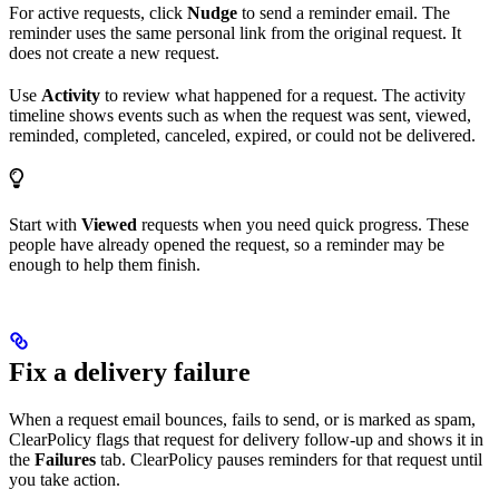
For active requests, click
Nudge
to send a reminder email. The
reminder uses the same personal link from the original request. It
does not create a new request.
Use
Activity
to review what happened for a request. The activity
timeline shows events such as when the request was sent, viewed,
reminded, completed, canceled, expired, or could not be delivered.
Start with
Viewed
requests when you need quick progress. These
people have already opened the request, so a reminder may be
enough to help them finish.
Fix a delivery failure
When a request email bounces, fails to send, or is marked as spam,
ClearPolicy flags that request for delivery follow-up and shows it in
the
Failures
tab. ClearPolicy pauses reminders for that request until
you take action.