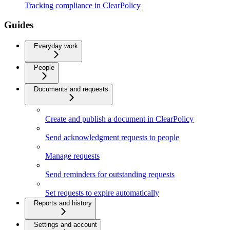
Tracking compliance in ClearPolicy
Guides
Everyday work
People
Documents and requests
Create and publish a document in ClearPolicy
Send acknowledgment requests to people
Manage requests
Send reminders for outstanding requests
Set requests to expire automatically
Reports and history
Settings and account