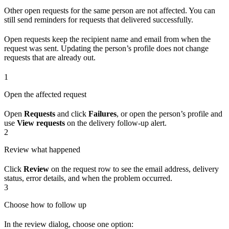
Other open requests for the same person are not affected. You can
still send reminders for requests that delivered successfully.
Open requests keep the recipient name and email from when the
request was sent. Updating the person’s profile does not change
requests that are already out.
1
Open the affected request
Open
Requests
and click
Failures
, or open the person’s profile and
use
View requests
on the delivery follow-up alert.
2
Review what happened
Click
Review
on the request row to see the email address, delivery
status, error details, and when the problem occurred.
3
Choose how to follow up
In the review dialog, choose one option: