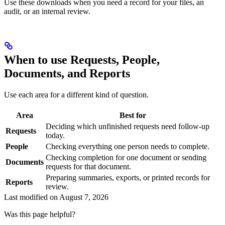
Use these downloads when you need a record for your files, an
audit, or an internal review.
When to use Requests, People,
Documents, and Reports
Use each area for a different kind of question.
Area
Best for
Deciding which unfinished requests need follow-up
Requests
today.
People
Checking everything one person needs to complete.
Checking completion for one document or sending
Documents
requests for that document.
Preparing summaries, exports, or printed records for
Reports
review.
Last modified on
August 7, 2026
Was this page helpful?