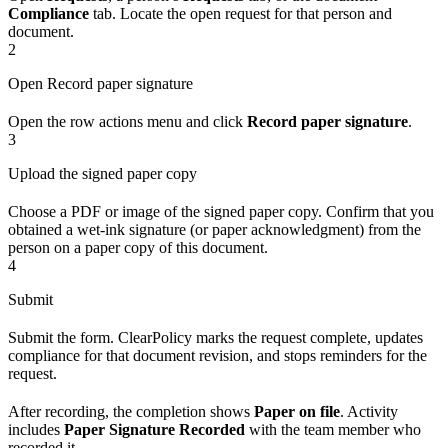
Compliance
tab. Locate the open request for that person and
document.
2
Open Record paper signature
Open the row actions menu and click
Record paper signature
.
3
Upload the signed paper copy
Choose a PDF or image of the signed paper copy. Confirm that you
obtained a wet-ink signature (or paper acknowledgment) from the
person on a paper copy of this document.
4
Submit
Submit the form. ClearPolicy marks the request complete, updates
compliance for that document revision, and stops reminders for the
request.
After recording, the completion shows
Paper on file
. Activity
includes
Paper Signature Recorded
with the team member who
recorded it.