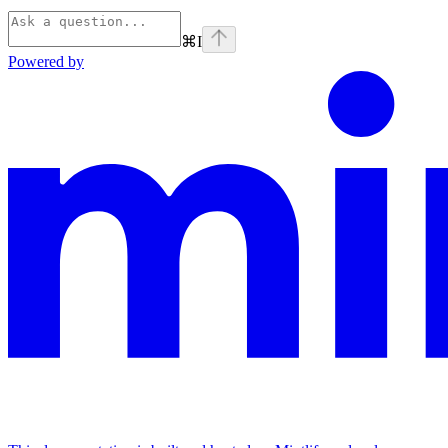
⌘
I
Powered by