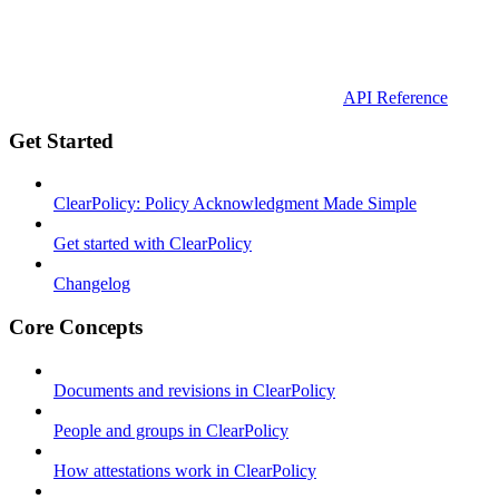
API Reference
Get Started
ClearPolicy: Policy Acknowledgment Made Simple
Get started with ClearPolicy
Changelog
Core Concepts
Documents and revisions in ClearPolicy
People and groups in ClearPolicy
How attestations work in ClearPolicy