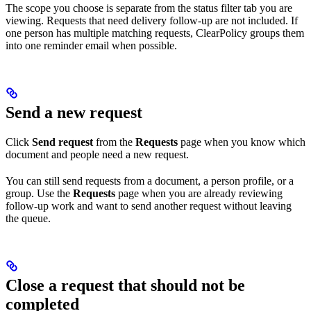
The scope you choose is separate from the status filter tab you are
viewing. Requests that need delivery follow-up are not included. If
one person has multiple matching requests, ClearPolicy groups them
into one reminder email when possible.
Send a new request
Click
Send request
from the
Requests
page when you know which
document and people need a new request.
You can still send requests from a document, a person profile, or a
group. Use the
Requests
page when you are already reviewing
follow-up work and want to send another request without leaving
the queue.
Close a request that should not be
completed