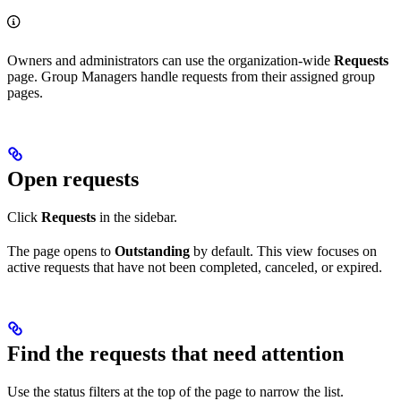
Owners and administrators can use the organization-wide
Requests
page. Group Managers handle requests from their assigned group
pages.
Open requests
Click
Requests
in the sidebar.
The page opens to
Outstanding
by default. This view focuses on
active requests that have not been completed, canceled, or expired.
Find the requests that need attention
Use the status filters at the top of the page to narrow the list.