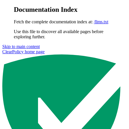
Documentation Index
Fetch the complete documentation index at:
/llms.txt
Use this file to discover all available pages before
exploring further.
Skip to main content
ClearPolicy
home page