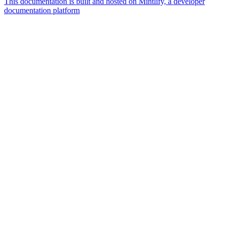
This documentation is built and hosted on Mintlify, a developer
documentation platform