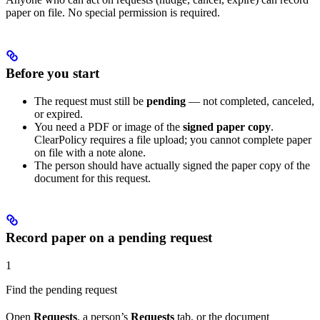
paper on file. No special permission is required.
Before you start
The request must still be
pending
— not completed, canceled,
or expired.
You need a PDF or image of the
signed paper copy
.
ClearPolicy requires a file upload; you cannot complete paper
on file with a note alone.
The person should have actually signed the paper copy of the
document for this request.
Record paper on a pending request
1
Find the pending request
Open
Requests
, a person’s
Requests
tab, or the document