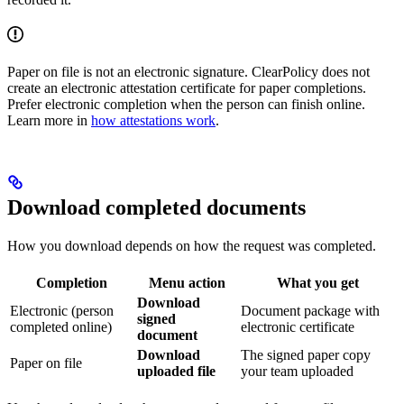
Paper on file is not an electronic signature. ClearPolicy does not
create an electronic attestation certificate for paper completions.
Prefer electronic completion when the person can finish online.
Learn more in
how attestations work
.
Download completed documents
How you download depends on how the request was completed.
Completion
Menu action
What you get
Download
Electronic (person
Document package with
signed
completed online)
electronic certificate
document
Download
The signed paper copy
Paper on file
uploaded file
your team uploaded