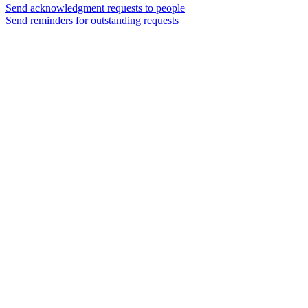
Send acknowledgment requests to people
Send reminders for outstanding requests