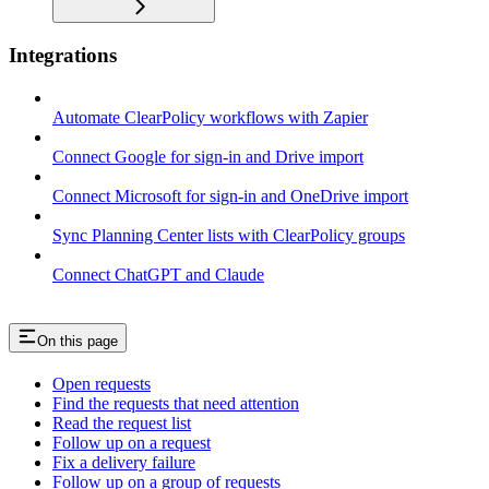
Integrations
Automate ClearPolicy workflows with Zapier
Connect Google for sign-in and Drive import
Connect Microsoft for sign-in and OneDrive import
Sync Planning Center lists with ClearPolicy groups
Connect ChatGPT and Claude
On this page
Open requests
Find the requests that need attention
Read the request list
Follow up on a request
Fix a delivery failure
Follow up on a group of requests